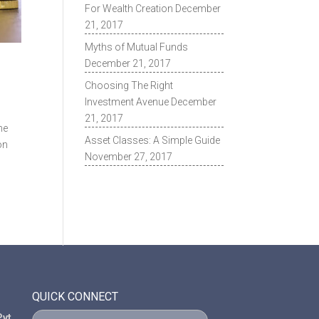
For Wealth Creation
December
21, 2017
Myths of Mutual Funds
December 21, 2017
Choosing The Right
Investment Avenue
December
21, 2017
he
Asset Classes: A Simple Guide
on
November 27, 2017
QUICK CONNECT
vt.