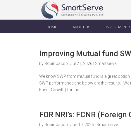
HOME
ABOUT US
INVESTMENT 
Improving Mutual fund S
by
Robin Jacob
|
Jul 21, 2026
|
Smartserve
We know SWP from mutual fund is a great option f
SWP performance and below are the results… We r
Fund (Growth) for the...
FOR NRI’s: FCNR (Foreign
by
Robin Jacob
|
Jun 10, 2026
|
Smartserve