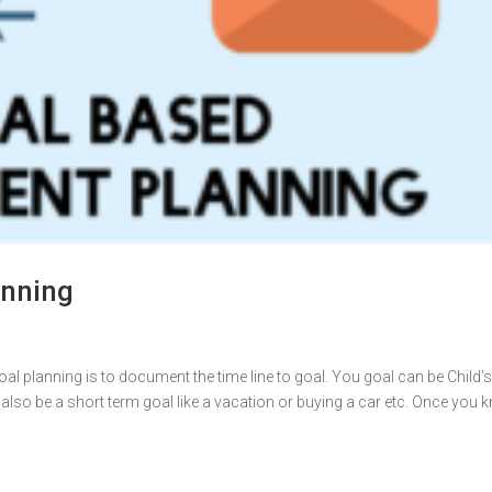
anning
al planning is to document the time line to goal. You goal can be Child’
 also be a short term goal like a vacation or buying a car etc. Once you