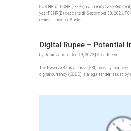
FOR NRI’s: FCNR (Foreign Currency Non-Resident) T
year FCNR(B) deposits till September 30, 2026. F
resident Indians. Banks...
Digital Rupee – Potential
by
Robin Jacob
|
Dec 19, 2022
|
Smartserve
The Reserve Bank of India (RBI) recently launched th
digital currency (CBDC) is a legal tender issued by a 