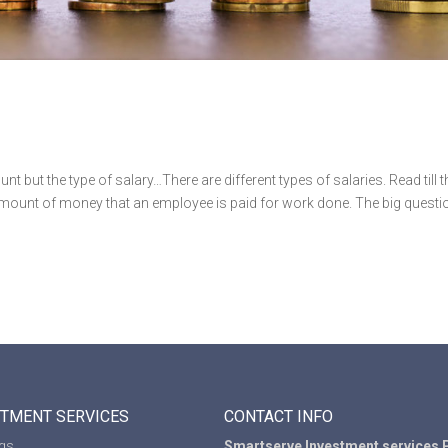
nt but the type of salary…There are different types of salaries. Read till t
c amount of money that an employee is paid for work done. The big questi
STMENT SERVICES
CONTACT INFO
ngs
Smartserve Investment services P