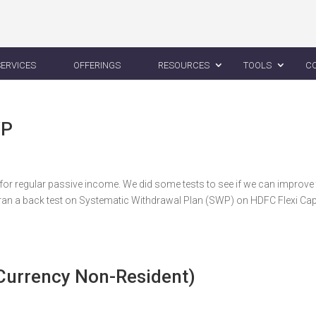
SERVICES
OFFERINGS
RESOURCES
TOOLS
C
WP
or regular passive income. We did some tests to see if we can improve
an a back test on Systematic Withdrawal Plan (SWP) on HDFC Flexi Ca
 Currency Non-Resident)