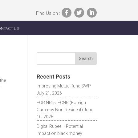
Find Us on :
ONTACT US
Recent Posts
 the
Improving Mutual fund SWP
p
July 21, 2026
FOR NRI’s: FCNR (Foreign
Currency Non-Resident)
June
10, 2026
Digital Rupee – Potential
Impact on black money