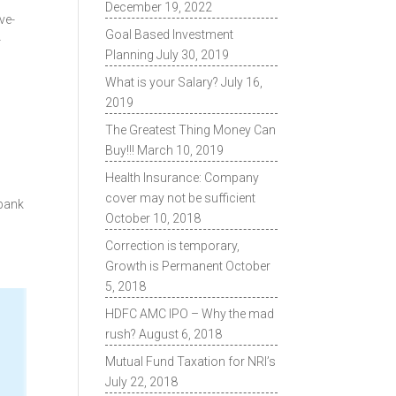
December 19, 2022
ve-
Goal Based Investment
-
Planning
July 30, 2019
What is your Salary?
July 16,
2019
The Greatest Thing Money Can
Buy!!!
March 10, 2019
Health Insurance: Company
cover may not be sufficient
 bank
October 10, 2018
Correction is temporary,
Growth is Permanent
October
5, 2018
HDFC AMC IPO – Why the mad
rush?
August 6, 2018
Mutual Fund Taxation for NRI’s
July 22, 2018