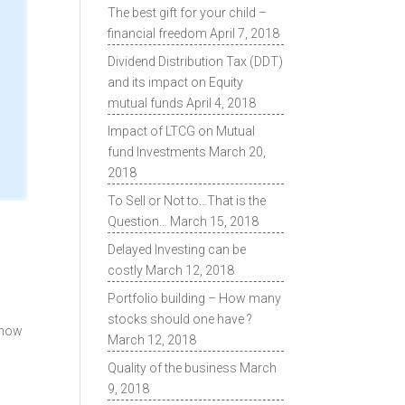
The best gift for your child –
financial freedom
April 7, 2018
Dividend Distribution Tax (DDT)
and its impact on Equity
mutual funds
April 4, 2018
Impact of LTCG on Mutual
fund Investments
March 20,
2018
To Sell or Not to…That is the
Question…
March 15, 2018
Delayed Investing can be
costly
March 12, 2018
Portfolio building – How many
s
stocks should one have ?
 know
March 12, 2018
Quality of the business
March
9, 2018