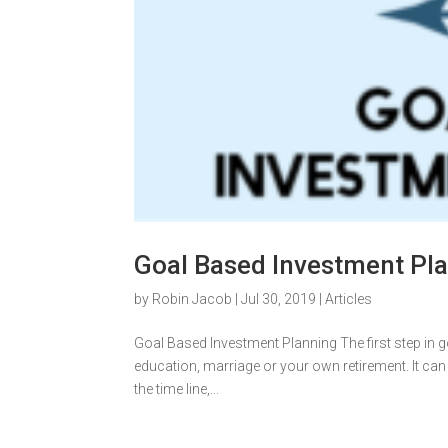
Goal Based Investment Pl
by
Robin Jacob
|
Jul 30, 2019
|
Articles
Goal Based Investment Planning The first step in go
education, marriage or your own retirement. It can
the time line,...