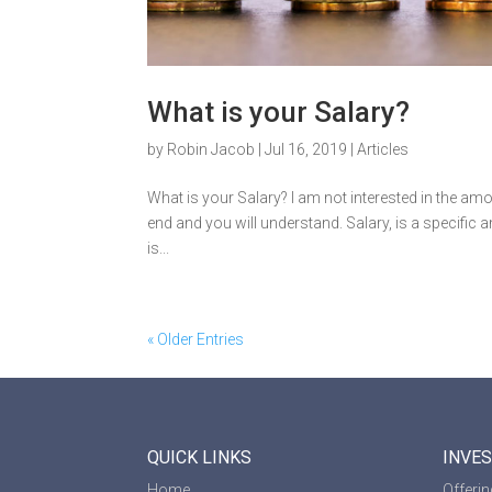
What is your Salary?
by
Robin Jacob
|
Jul 16, 2019
|
Articles
What is your Salary? I am not interested in the amou
end and you will understand. Salary, is a specifi
is...
« Older Entries
QUICK LINKS
INVE
Home
Offeri