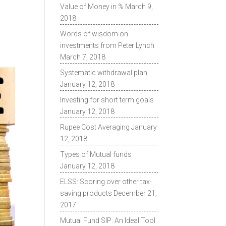
Value of Money in %
March 9,
2018
Words of wisdom on
investments from Peter Lynch
March 7, 2018
Systematic withdrawal plan
January 12, 2018
Investing for short term goals
January 12, 2018
Rupee Cost Averaging
January
12, 2018
Types of Mutual funds
January 12, 2018
ELSS: Scoring over other tax-
saving products
December 21,
2017
Mutual Fund SIP: An Ideal Tool