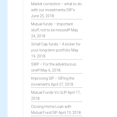
Market correction – what to do
with our investments/SIP’s
June 25, 2018
Mutual funds – Important
stuff, not to be missed!!!
May
24, 2018
Small Cap funds – A kicker for
your long-term portfolio
May
19, 2018
SWP – For the adventurous
one!!!
May 6, 2018
Improving SIP – SIPing the
increment’s
April 27, 2018
Mutual Funds Vs ULIP
April 17,
2018
Closing Home Loan with
Mutual Fund SIP
April 13, 2018