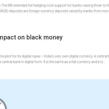
he RBI extended full hedging-cost support for banks raising three- to fi
CNR(B) deposits are foreign currency deposits raised by banks from non
 Impact on black money
e pilot for its digital rupee — India’s very own digital currency. A central
central bank in digital form. It is the same as a fiat currency and it is...