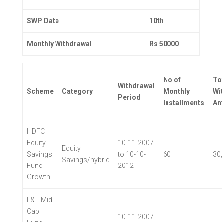
SWP Date
10th
Monthly Withdrawal
Rs 50000
No of
To
Withdrawal
Scheme
Category
Monthly
Wi
Period
Installments
Am
HDFC
Equity
10-11-2007
Equity
Savings
to 10-10-
60
30
Savings/hybrid
Fund -
2012
Growth
L&T Mid
Cap
10-11-2007