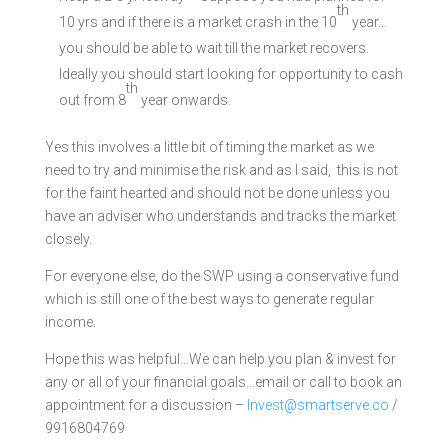
th
10 yrs and if there is a market crash in the 10
year…
you should be able to wait till the market recovers.
Ideally you should start looking for opportunity to cash
th
out from 8
year onwards.
Yes this involves a little bit of timing the market as we
need to try and minimise the risk and as I said, this is not
for the faint hearted and should not be done unless you
have an adviser who understands and tracks the market
closely.
For everyone else, do the SWP using a conservative fund
which is still one of the best ways to generate regular
income.
Hope this was helpful…We can help you plan & invest for
any or all of your financial goals…email or call to book an
appointment for a discussion –
Invest@smartserve.co
/
9916804769