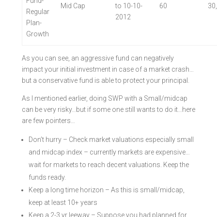
Fund-
Mid Cap
to 10-10-
60
30
Regular
2012
Plan-
Growth
As you can see, an aggressive fund can negatively
impact your initial investment in case of a market crash…
but a conservative fund is able to protect your principal.
As I mentioned earlier, doing SWP with a Small/midcap
can be very risky…but if some one still wants to do it…here
are few pointers…
Don’t hurry – Check market valuations especially small
and midcap index – currently markets are expensive…
wait for markets to reach decent valuations. Keep the
funds ready.
Keep a long time horizon – As this is small/midcap,
keep at least 10+ years
Keep a 2-3 yr leeway – Suppose you had planned for