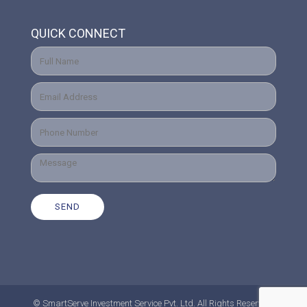
QUICK CONNECT
© SmartServe Investment Service Pvt. Ltd. All Rights Reserved.