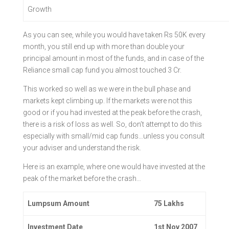
Growth
As you can see, while you would have taken Rs 50K every
month, you still end up with more than double your
principal amount in most of the funds, and in case of the
Reliance small cap fund you almost touched 3 Cr.
This worked so well as we were in the bull phase and
markets kept climbing up. If the markets were not this
good or if you had invested at the peak before the crash,
there is a risk of loss as well. So, don’t attempt to do this
especially with small/mid cap funds…unless you consult
your adviser and understand the risk.
Here is an example, where one would have invested at the
peak of the market before the crash…
Lumpsum Amount
75 Lakhs
Investment Date
1st Nov 2007