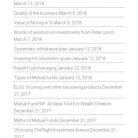
March 12, 2018
Quality of the business
March 9, 2018
Value of Money in %
March 9, 2018
Words of wisdom on investments from Peter Lynch
March 7, 2018
Systematic withdrawal plan
January 12, 2018
Investing for short term goals
January 12, 2018
Rupee Cost Averaging
January 12, 2018
Types of Mutual funds
January 12, 2018
ELSS: Scoring over other tax-saving products
December
21, 2017
Mutual Fund SIP: An Ideal Tool For Wealth Creation
December 21, 2017
Myths of Mutual Funds
December 21, 2017
Choosing The Right Investment Avenue
December 21,
2017