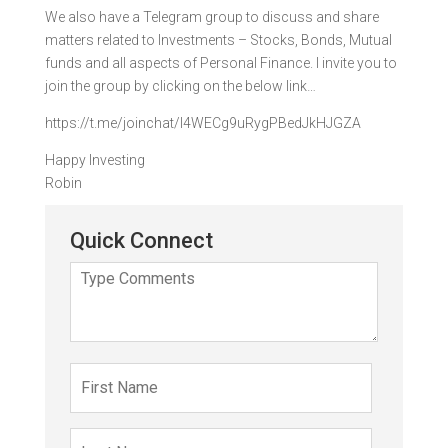
We also have a Telegram group to discuss and share
matters related to Investments – Stocks, Bonds, Mutual
funds and all aspects of Personal Finance. I invite you to
join the group by clicking on the below link…
https://t.me/joinchat/I4WECg9uRygPBedJkHJGZA
Happy Investing
Robin
Quick Connect