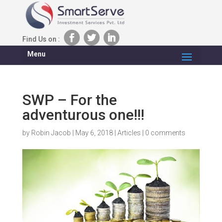
Find Us on :
Menu
SWP – For the
adventurous one!!!
by
Robin Jacob
|
May 6, 2018
|
Articles
|
0 comments