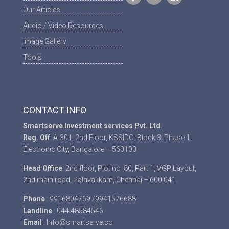
Our Articles
Audio / Video Resources
Image Gallery
Tools
CONTACT INFO
Smartserve Investment services Pvt. Ltd
Reg. Off
: A-301, 2nd Floor, KSSIDC- Block 3, Phase 1,
Electronic City, Bangalore – 560100
Head Office
: 2nd floor, Plot no :80, Part 1, VGP Layout,
2nd main road, Palavakkam, Chennai – 600 041.
Phone
: 9916804769 /9941576688
Landline
: 044 48584546
Email
: Info@smartserve.co