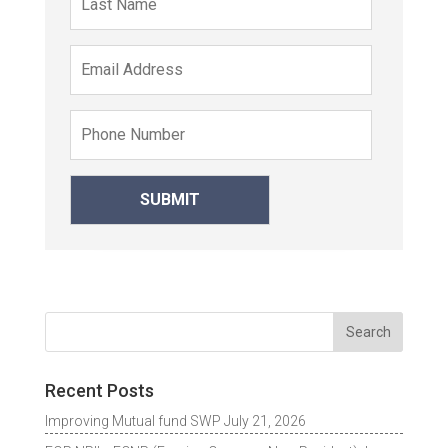
Recent Posts
Improving Mutual fund SWP
July 21, 2026