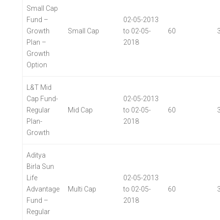
Small Cap
Fund –
02-05-2013
Growth
Small Cap
to 02-05-
60
Plan –
2018
Growth
Option
L&T Mid
Cap Fund-
02-05-2013
Regular
Mid Cap
to 02-05-
60
Plan-
2018
Growth
Aditya
Birla Sun
Life
02-05-2013
Advantage
Multi Cap
to 02-05-
60
Fund –
2018
Regular