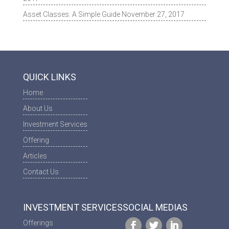
Asset Classes: A Simple Guide
November 27, 2017
QUICK LINKS
Home
About Us
Investment Services
Offering
Articles
Contact Us
INVESTMENT SERVICES
SOCIAL MEDIAS
Offerings