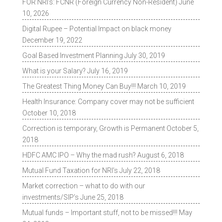
FOR NRI’s: FCNR (Foreign Currency Non-Resident)
June
10, 2026
Digital Rupee – Potential Impact on black money
December 19, 2022
Goal Based Investment Planning
July 30, 2019
What is your Salary?
July 16, 2019
The Greatest Thing Money Can Buy!!!
March 10, 2019
Health Insurance: Company cover may not be sufficient
October 10, 2018
Correction is temporary, Growth is Permanent
October 5,
2018
HDFC AMC IPO – Why the mad rush?
August 6, 2018
Mutual Fund Taxation for NRI’s
July 22, 2018
Market correction – what to do with our
investments/SIP’s
June 25, 2018
Mutual funds – Important stuff, not to be missed!!!
May