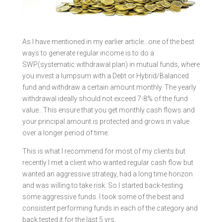
As I have mentioned in my earlier article…one of the best
ways to generate regular income is to do a
SWP(systematic withdrawal plan) in mutual funds, where
you invest a lumpsum with a Debt or Hybrid/Balanced
fund and withdraw a certain amount monthly. The yearly
withdrawal ideally should not exceed 7-8% of the fund
value…This ensure that you get monthly cash flows and
your principal amount is protected and grows in value
over a longer period of time.
This is what I recommend for most of my clients but
recently I met a client who wanted regular cash flow but
wanted an aggressive strategy, had a long time horizon
and was willing to take risk. So I started back-testing
some aggressive funds. I took some of the best and
consistent performing funds in each of the category and
back tested it for the last 5 yrs.