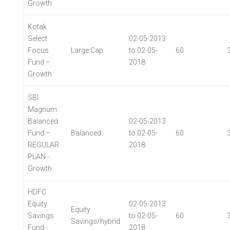
Growth
Kotak
Select
02-05-2013
Focus
Large Cap
to 02-05-
60
Fund –
2018
Growth
SBI
Magnum
Balanced
02-05-2013
Fund –
Balanced
to 02-05-
60
REGULAR
2018
PLAN -
Growth
HDFC
Equity
02-05-2013
Equity
Savings
to 02-05-
60
Savings/hybrid
Fund -
2018