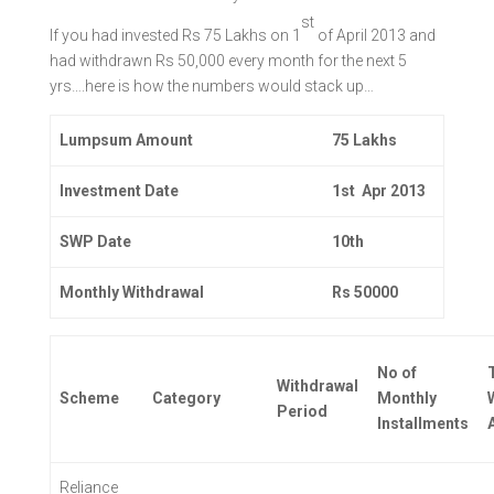
st
If you had invested Rs 75 Lakhs on 1
of April 2013 and
had withdrawn Rs 50,000 every month for the next 5
yrs….here is how the numbers would stack up…
Lumpsum Amount
75 Lakhs
Investment Date
1st Apr 2013
SWP Date
10th
Monthly Withdrawal
Rs 50000
No of
Withdrawal
Scheme
Category
Monthly
Period
Installments
Reliance