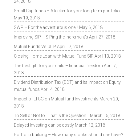
24, 2018
Small Cap funds – A kicker for your long-term portfolio
May 19, 2018
SWP – For the adventurous one!!!
May 6, 2018
Improving SIP – SIPing the increment’s
April 27, 2018
Mutual Funds Vs ULIP
April 17, 2018
Closing Home Loan with Mutual Fund SIP
April 13, 2018
The best gift for your child – financial freedom
April 7,
2018
Dividend Distribution Tax (DDT) and its impact on Equity
mutual funds
April 4, 2018
Impact of LTCG on Mutual fund Investments
March 20,
2018
To Sell or Not to…That is the Question…
March 15, 2018
Delayed Investing can be costly
March 12, 2018
Portfolio building – How many stocks should one have ?