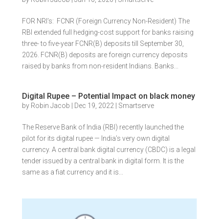
FOR NRI’s: FCNR (Foreign Currency Non-Resident) The
RBI extended full hedging-cost support for banks raising
three- to five-year FCNR(B) deposits till September 30,
2026. FCNR(B) deposits are foreign currency deposits
raised by banks from non-resident Indians. Banks...
Digital Rupee – Potential Impact on black money
by
Robin Jacob
|
Dec 19, 2022
|
Smartserve
The Reserve Bank of India (RBI) recently launched the
pilot for its digital rupee — India’s very own digital
currency. A central bank digital currency (CBDC) is a legal
tender issued by a central bank in digital form. It is the
same as a fiat currency and it is...