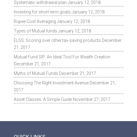
Systematic withdrawal plan
January 12, 2018
Investing for short term goals
January 12, 2018
Rupee Cost Averaging
January 12, 2018
Types of Mutual funds
January 12, 2018
ELSS: Scoring over other tax-saving products
December
21, 2017
Mutual Fund SIP: An Ideal Tool For Wealth Creation
December 21, 2017
Myths of Mutual Funds
December 21, 2017
Choosing The Right Investment Avenue
December 21,
2017
Asset Classes: A Simple Guide
November 27, 2017
QUICK LINKS