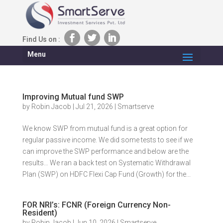
Find Us on :
Menu
Improving Mutual fund SWP
by
Robin Jacob
|
Jul 21, 2026
|
Smartserve
We know SWP from mutual fund is a great option for
regular passive income. We did some tests to see if we
can improve the SWP performance and below are the
results… We ran a back test on Systematic Withdrawal
Plan (SWP) on HDFC Flexi Cap Fund (Growth) for the...
FOR NRI’s: FCNR (Foreign Currency Non-
Resident)
by
Robin Jacob
|
Jun 10, 2026
|
Smartserve