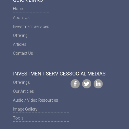
Home
About Us
Investment Services
Offering
Articles
Contact Us
INVESTMENT SERVICES
SOCIAL MEDIAS
Offerings
Our Articles
Audio / Video Resources
Image Gallery
Tools