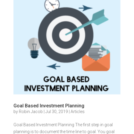
Goal Based Investment Planning
by
Robin Jacob
|
Jul 30, 2019
|
Articles
Goal Based Investment Planning The first step in goal
planning is to document the time line to goal. You goal