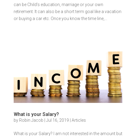
can be Child’s education, marriage or your own
retirement. It can also be a short term goal like a vacation
or buying a car etc. Once you know the time line,...
What is your Salary?
by
Robin Jacob
|
Jul 16, 2019
|
Articles
What is your Salary? I am not interested in the amount but