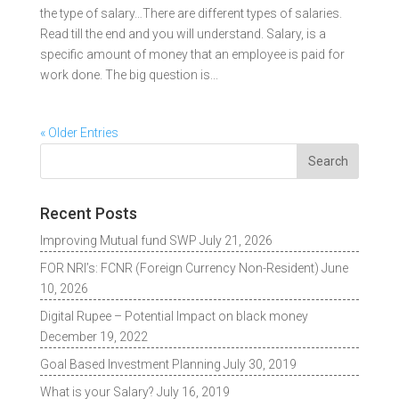
the type of salary…There are different types of salaries.
Read till the end and you will understand. Salary, is a
specific amount of money that an employee is paid for
work done. The big question is...
« Older Entries
Recent Posts
Improving Mutual fund SWP
July 21, 2026
FOR NRI’s: FCNR (Foreign Currency Non-Resident)
June
10, 2026
Digital Rupee – Potential Impact on black money
December 19, 2022
Goal Based Investment Planning
July 30, 2019
What is your Salary?
July 16, 2019