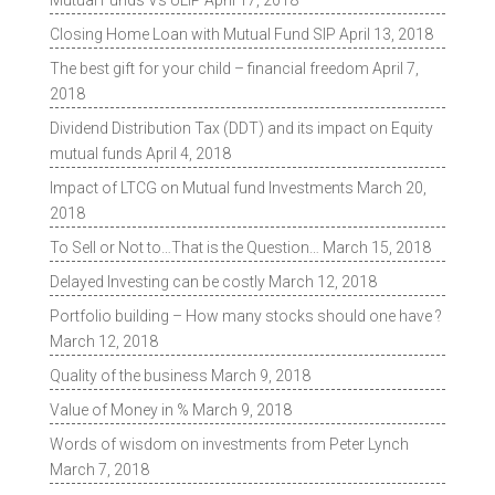
Mutual Funds Vs ULIP
April 17, 2018
Closing Home Loan with Mutual Fund SIP
April 13, 2018
The best gift for your child – financial freedom
April 7,
2018
Dividend Distribution Tax (DDT) and its impact on Equity
mutual funds
April 4, 2018
Impact of LTCG on Mutual fund Investments
March 20,
2018
To Sell or Not to…That is the Question…
March 15, 2018
Delayed Investing can be costly
March 12, 2018
Portfolio building – How many stocks should one have ?
March 12, 2018
Quality of the business
March 9, 2018
Value of Money in %
March 9, 2018
Words of wisdom on investments from Peter Lynch
March 7, 2018