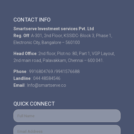
CONTACT INFO
Smartserve Investment services Pvt. Ltd
Reg. Off
: A-301, 2nd Floor, KSSIDC- Block 3, Phase 1,
Electronic City, Bangalore – 560100
Head Office
: 2nd floor, Plot no :80, Part 1, VGP Layout,
2nd main road, Palavakkam, Chennai – 600 041.
Phone
: 9916804769 /9941576688
Landline
: 044 48584546
Email
: Info@smartserve.co
QUICK CONNECT