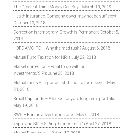
The Greatest Thing Money Can Buy!!!
March 10, 2019
Health Insurance: Company cover may not be sufficient
October 10, 2018
Correction is temporary, Growth is Permanent
October 5,
2018
HDFC AMC IPO – Why the mad rush?
August 6, 2018
Mutual Fund Taxation for NRI’s
July 22, 2018
Market correction – what to do with our
investments/SIP’s
June 25, 2018
Mutual funds – Important stuff, not to be missed!!!
May
24, 2018
Small Cap funds – A kicker for your long-term portfolio
May 19, 2018
SWP – For the adventurous one!!!
May 6, 2018
Improving SIP – SIPing the increment’s
April 27, 2018