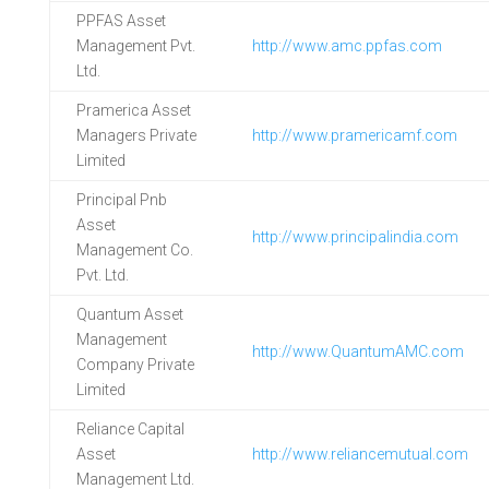
PPFAS Asset
Management Pvt.
http://www.amc.ppfas.com
Ltd.
Pramerica Asset
Managers Private
http://www.pramericamf.com
Limited
Principal Pnb
Asset
http://www.principalindia.com
Management Co.
Pvt. Ltd.
Quantum Asset
Management
http://www.QuantumAMC.com
Company Private
Limited
Reliance Capital
Asset
http://www.reliancemutual.com
Management Ltd.