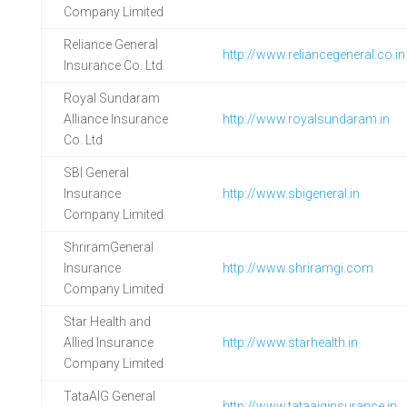
Company Limited
Reliance General
http://www.reliancegeneral.co.in
Insurance Co. Ltd.
Royal Sundaram
Alliance Insurance
http://www.royalsundaram.in
Co. Ltd
SBI General
Insurance
http://www.sbigeneral.in
Company Limited
ShriramGeneral
Insurance
http://www.shriramgi.com
Company Limited
Star Health and
Allied Insurance
http://www.starhealth.in
Company Limited
TataAIG General
http://www.tataaiginsurance.in