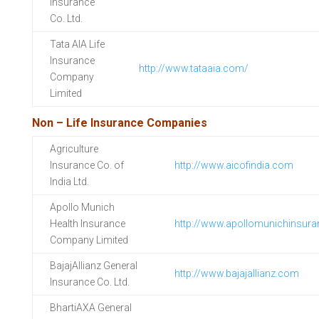
Insurance
Co. Ltd.
Tata AIA Life
Insurance
http://www.tataaia.com/
Company
Limited
Non – Life Insurance Companies
Agriculture
Insurance Co. of
http://www.aicofindia.com
India Ltd.
Apollo Munich
Health Insurance
http://www.apollomunichinsur
Company Limited
BajajAllianz General
http://www.bajajallianz.com
Insurance Co. Ltd.
BhartiAXA General