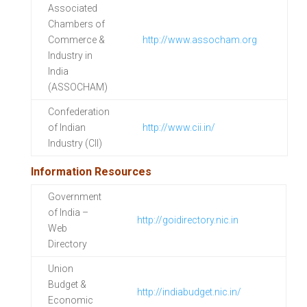
Associated
Chambers of
Commerce &
http://www.assocham.org
Industry in
India
(ASSOCHAM)
Confederation
of Indian
http://www.cii.in/
Industry (CII)
Information Resources
Government
of India –
http://goidirectory.nic.in
Web
Directory
Union
Budget &
http://indiabudget.nic.in/
Economic