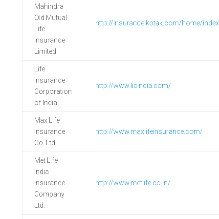
Mahindra
Old Mutual
http://insurance.kotak.com/home/index
Life
Insurance
Limited
Life
Insurance
http://www.licindia.com/
Corporation
of India
Max Life
Insurance
http://www.maxlifeinsurance.com/
Co. Ltd
Met Life
India
Insurance
http://www.metlife.co.in/
Company
Ltd.