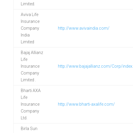
Limited.
Aviva Life
Insurance
Company
http://www.avivaindia.com/
India
Limited
Bajaj Allianz
Life
Insurance
http://www.bajajallianz.com/Corp/index
Company
Limited .
Bharti AXA
Life
Insurance
http://www.bharti-axalife.com/
Company
Ltd.
Birla Sun