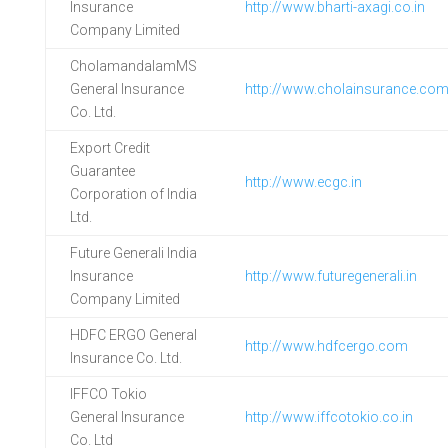
Insurance
http://www.bharti-axagi.co.in
Company Limited
CholamandalamMS
General Insurance
http://www.cholainsurance.co
Co. Ltd.
Export Credit
Guarantee
http://www.ecgc.in
Corporation of India
Ltd.
Future Generali India
Insurance
http://www.futuregenerali.in
Company Limited
HDFC ERGO General
http://www.hdfcergo.com
Insurance Co. Ltd.
IFFCO Tokio
General Insurance
http://www.iffcotokio.co.in
Co. Ltd