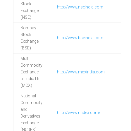
Stock
http://www.nseindia.com
Exchange
(NSE)
Bombay
Stock
http://www.bseindia.com
Exchange
(BSE)
Multi
Commodity
Exchange
http://www.mcxindia.com
of India Ltd
(MCX)
National
Commodity
and
http://www.ncdex.com/
Derivatives
Exchange
(NCDEX)