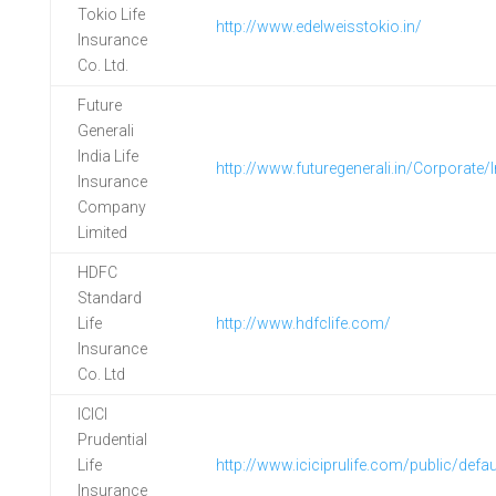
Tokio Life
http://www.edelweisstokio.in/
Insurance
Co. Ltd.
Future
Generali
India Life
http://www.futuregenerali.in/Corporate/
Insurance
Company
Limited
HDFC
Standard
Life
http://www.hdfclife.com/
Insurance
Co. Ltd
ICICI
Prudential
Life
http://www.iciciprulife.com/public/defau
Insurance