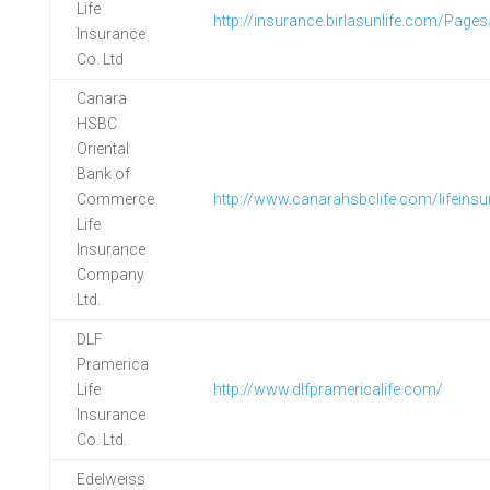
Life
http://insurance.birlasunlife.com/Page
Insurance
Co. Ltd
Canara
HSBC
Oriental
Bank of
Commerce
http://www.canarahsbclife.com/lifeins
Life
Insurance
Company
Ltd.
DLF
Pramerica
Life
http://www.dlfpramericalife.com/
Insurance
Co. Ltd.
Edelweiss