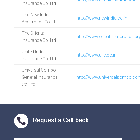
Insurance Co. Ltd.
The New India
http://www.newindia.co.in
Assurance Co. Ltd.
The Oriental
http://www.orientalinsurance.org
Insurance Co. Ltd.
United India
http://www.uiic.co.in
Insurance Co. Ltd.
Universal Sompo
General Insurance
http://www.universalsompo.co
Co. Ltd.

Request a Call back