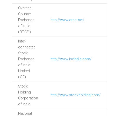
Over the
Counter
Exchange
http://www.otcei.net/
of India
(OTCEI)
Inter-
connected
Stock
Exchange
http://www.iseindia.com/
of India
Limited
(ISE)
Stock
Holding
http://www.stockholding.com/
Corporation
of India
National