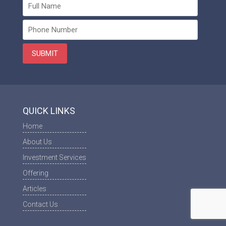
QUICK LINKS
Home
About Us
Investment Services
Offering
Articles
Contact Us