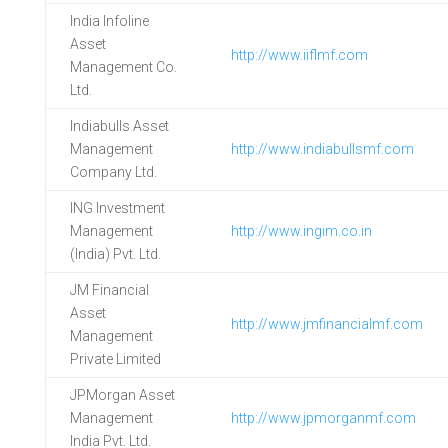
India Infoline
Asset
http://www.iiflmf.com
Management Co.
Ltd.
Indiabulls Asset
Management
http://www.indiabullsmf.com
Company Ltd.
ING Investment
Management
http://www.ingim.co.in
(India) Pvt. Ltd.
JM Financial
Asset
http://www.jmfinancialmf.com
Management
Private Limited
JPMorgan Asset
Management
http://www.jpmorganmf.com
India Pvt. Ltd.