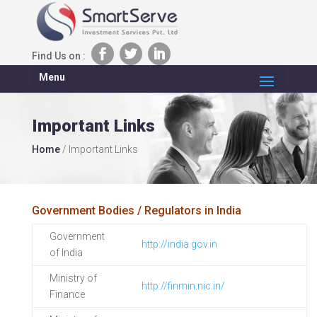
Find Us on :
Menu
Important Links
Home
/
Important Links
Government Bodies / Regulators in India
Government
http://india.gov.in
of India
Ministry of
http://finmin.nic.in/
Finance