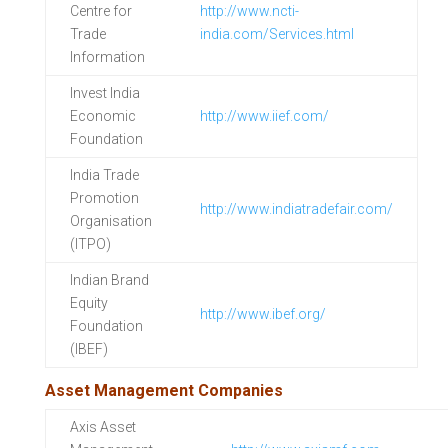
Centre for
http://www.ncti-
Trade
india.com/Services.html
Information
Invest India
Economic
http://www.iief.com/
Foundation
India Trade
Promotion
http://www.indiatradefair.com/
Organisation
(ITPO)
Indian Brand
Equity
http://www.ibef.org/
Foundation
(IBEF)
Asset Management Companies
Axis Asset