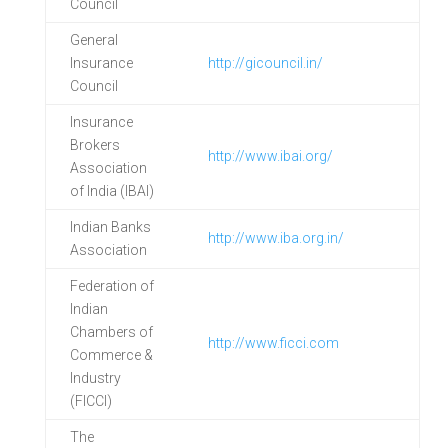
Council
General
Insurance
http://gicouncil.in/
Council
Insurance
Brokers
http://www.ibai.org/
Association
of India (IBAI)
Indian Banks
http://www.iba.org.in/
Association
Federation of
Indian
Chambers of
http://www.ficci.com
Commerce &
Industry
(FICCI)
The