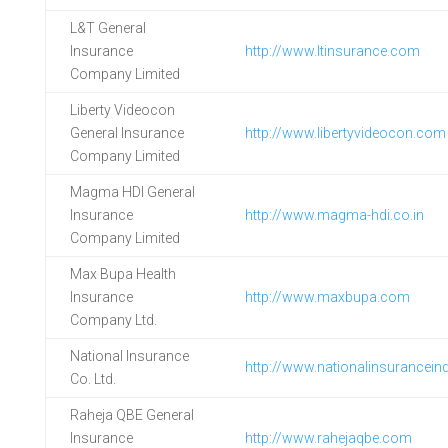
L&T General
Insurance
http://www.ltinsurance.com
Company Limited
Liberty Videocon
General Insurance
http://www.libertyvideocon.com
Company Limited
Magma HDI General
Insurance
http://www.magma-hdi.co.in
Company Limited
Max Bupa Health
Insurance
http://www.maxbupa.com
Company Ltd.
National Insurance
http://www.nationalinsurancein
Co. Ltd.
Raheja QBE General
Insurance
http://www.rahejaqbe.com