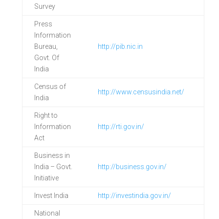
Survey
Press
Information
Bureau,
http://pib.nic.in
Govt. Of
India
Census of
http://www.censusindia.net/
India
Right to
Information
http://rti.gov.in/
Act
Business in
India – Govt.
http://business.gov.in/
Initiative
Invest India
http://investindia.gov.in/
National