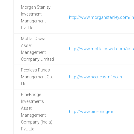
Morgan Stanley
Investment
http://www.morganstanley.com/i
Management
Pvt.Ltd.
Motilal Oswal
Asset
http://www.motilaloswal.com/as
Management
Company Limited
Peerless Funds
Management Co.
http://www.peerlessmf.co.in
Ltd.
PineBridge
Investments
Asset
http://www.pinebridge.in
Management
Company (India)
Pvt. Ltd.