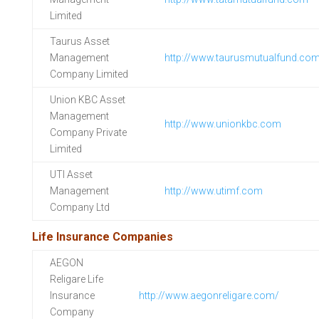
Limited
Taurus Asset
Management
http://www.taurusmutualfund.co
Company Limited
Union KBC Asset
Management
http://www.unionkbc.com
Company Private
Limited
UTI Asset
Management
http://www.utimf.com
Company Ltd
Life Insurance Companies
AEGON
Religare Life
Insurance
http://www.aegonreligare.com/
Company