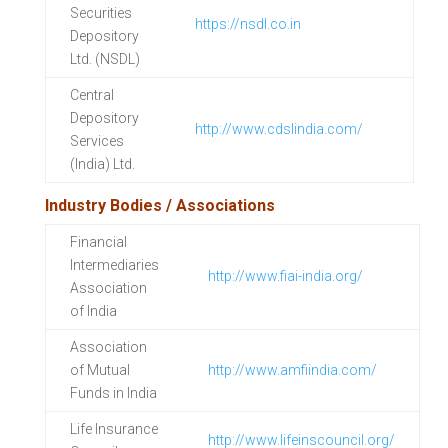
Securities
https://nsdl.co.in
Depository
Ltd. (NSDL)
Central
Depository
http://www.cdslindia.com/
Services
(India) Ltd.
Industry Bodies / Associations
Financial
Intermediaries
http://www.fiai-india.org/
Association
of India
Association
of Mutual
http://www.amfiindia.com/
Funds in India
Life Insurance
http://www.lifeinscouncil.org/