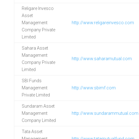
Religare Invesco
Asset
Management
http://www.religareinvesco.com
Company Private
Limited
Sahara Asset
Management
http://www.saharamutual.com
Company Private
Limited
SBI Funds
Management
http://www.sbimf.com
Private Limited
Sundaram Asset
Management
http://www.sundarammutual.com
Company Limited
Tata Asset
Management
http://www.tatamutualfund.com