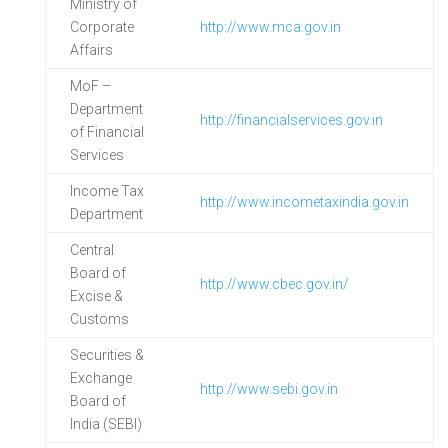
Ministry of
Corporate
http://www.mca.gov.in
Affairs
MoF –
Department
http://financialservices.gov.in
of Financial
Services
Income Tax
http://www.incometaxindia.gov.in
Department
Central
Board of
http://www.cbec.gov.in/
Excise &
Customs
Securities &
Exchange
http://www.sebi.gov.in
Board of
India (SEBI)