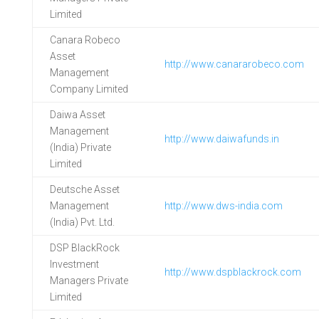
Limited
Canara Robeco
Asset
http://www.canararobeco.com
Management
Company Limited
Daiwa Asset
Management
http://www.daiwafunds.in
(India) Private
Limited
Deutsche Asset
Management
http://www.dws-india.com
(India) Pvt. Ltd.
DSP BlackRock
Investment
http://www.dspblackrock.com
Managers Private
Limited