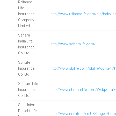
Reliance
Life
Insurance
http://www.reliancelife.com/rlic/index.a
Company
Limited.
Sahara
India Life
http://www.saharalife.com/
Insurance
Co, Ltd.
SBI Life
Insurance
http://www.sbilife.co.in/sbilife/content
Co. Ltd
Shriram Life
Insurance
http://www.shriramlife.com/WebportalFi
Co, Ltd.
Star Union
Dai-ichi Life
http://www.sudlife.in/en-US/Pages/ho