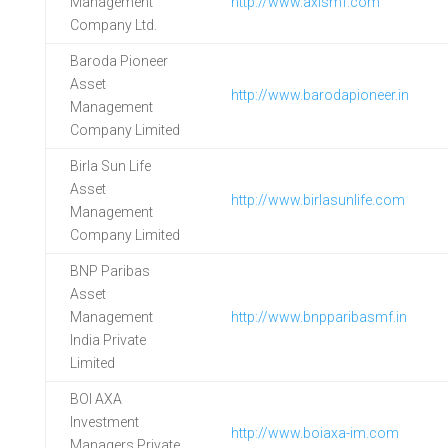
Management
http://www.axismf.com
Company Ltd.
Baroda Pioneer
Asset
http://www.barodapioneer.in
Management
Company Limited
Birla Sun Life
Asset
http://www.birlasunlife.com
Management
Company Limited
BNP Paribas
Asset
Management
http://www.bnpparibasmf.in
India Private
Limited
BOI AXA
Investment
http://www.boiaxa-im.com
Managers Private