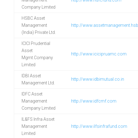
Management
http://www.hdfcfund.com
Company Limited
HSBC Asset
Management
http://www.assetmanagement.hs
(India) Private Ltd.
ICICI Prudential
Asset
http://www.icicipruamc.com
Mgmt.Company
Limited
IDBI Asset
http://www.idbimutual.co.in
Management Ltd.
IDFC Asset
Management
http://www.idfcmf.com
Company Limited
IL&FS Infra Asset
Management
http://www.ilfsinfrafund.com
Limited