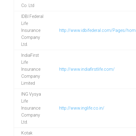
Co. Ltd
IDBI Federal
Life
Insurance
http://www.idbifederal.com/Pages/hom
Company
Ltd.
IndiaFirst
Life
Insurance
http://www.indiafirstlife.com/
Company
Limited
ING Vysya
Life
Insurance
http://www.inglife.co.in/
Company
Ltd.
Kotak