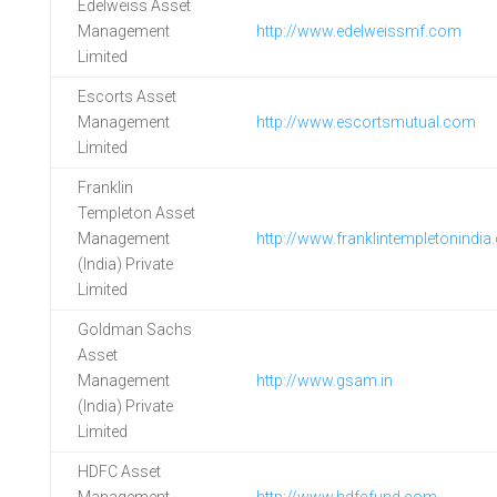
Edelweiss Asset
Management
http://www.edelweissmf.com
Limited
Escorts Asset
Management
http://www.escortsmutual.com
Limited
Franklin
Templeton Asset
Management
http://www.franklintempletonindi
(India) Private
Limited
Goldman Sachs
Asset
Management
http://www.gsam.in
(India) Private
Limited
HDFC Asset