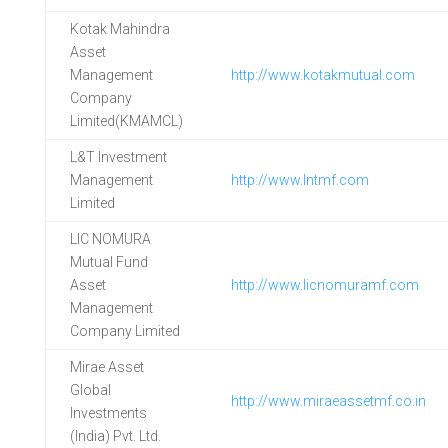
Kotak Mahindra
Asset
Management
http://www.kotakmutual.com
Company
Limited(KMAMCL)
L&T Investment
Management
http://www.lntmf.com
Limited
LIC NOMURA
Mutual Fund
Asset
http://www.licnomuramf.com
Management
Company Limited
Mirae Asset
Global
http://www.miraeassetmf.co.in
Investments
(India) Pvt. Ltd.