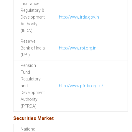
Insurance
Regulatory &
Development
http://www.irda.gov.in
Authority
(IRDA)
Reserve
Bank of India
http://www.rbi.org.in
(RBI)
Pension
Fund
Regulatory
and
http://www.pfrda.org.in/
Development
Authority
(PFRDA)
Securities Market
National